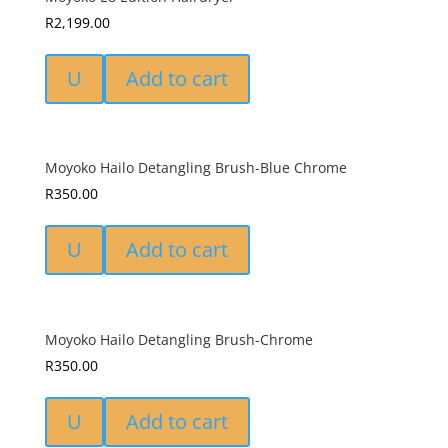
R
2,199.00
U
Add to cart
Moyoko Hailo Detangling Brush-Blue Chrome
R
350.00
U
Add to cart
Moyoko Hailo Detangling Brush-Chrome
R
350.00
U
Add to cart