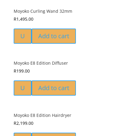
Moyoko Curling Wand 32mm
R
1,495.00
U
Add to cart
Moyoko E8 Edition Diffuser
R
199.00
U
Add to cart
Moyoko E8 Edition Hairdryer
R
2,199.00