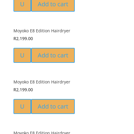
U
Add to cart
Moyoko E8 Edition Hairdryer
R
2,199.00
U
Add to cart
Moyoko E8 Edition Hairdryer
R
2,199.00
U
Add to cart
Moyoko E8 Edition Hairdryer