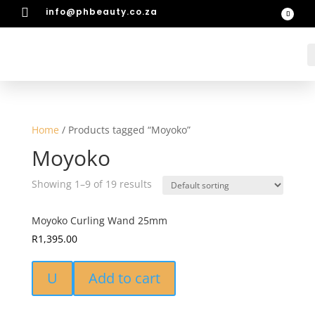

info@phbeauty.co.za
Home
/ Products tagged “Moyoko”
Moyoko
Showing 1–9 of 19 results
Moyoko Curling Wand 25mm
R
1,395.00
U
Add to cart