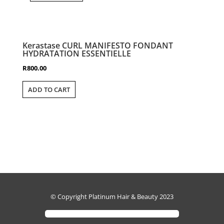
Kerastase CURL MANIFESTO FONDANT
HYDRATATION ESSENTIELLE
R
800.00
ADD TO CART
© Copyright Platinum Hair & Beauty 2023