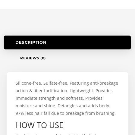
DESCRIPTION
REVIEWS (0)
Silicone-free. Sulfate-free. Featuring anti-breakage
action & fiber fortification. Lightweight. Provides
immediate strength and softness. Provides
moisture and shine. Detangles and adds body.
97% less hair fall due to breakage from brushing.
HOW TO USE