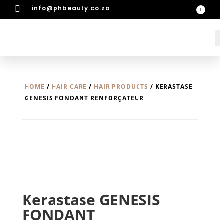

info@phbeauty.co.za
HOME
/
HAIR CARE
/
HAIR PRODUCTS
/ KERASTASE
GENESIS FONDANT RENFORÇATEUR
Kerastase GENESIS
FONDANT