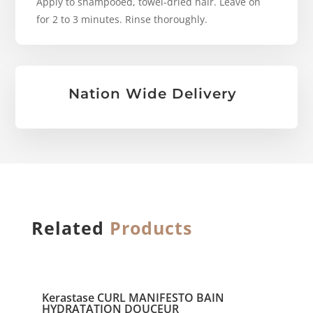
Apply to shampooed, towel-dried hair. Leave on
for 2 to 3 minutes. Rinse thoroughly.
Nation Wide Delivery
Related
Products
Kerastase CURL MANIFESTO BAIN
HYDRATATION DOUCEUR