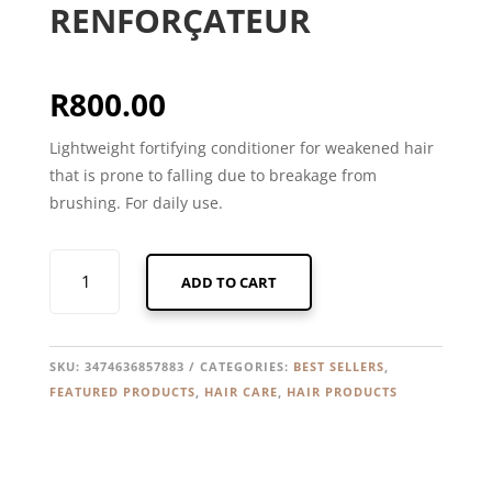
RENFORÇATEUR
R
800.00
Lightweight fortifying conditioner for weakened hair
that is prone to falling due to breakage from
brushing. For daily use.
KERASTASE
ADD TO CART
GENESIS
FONDANT
RENFORÇATEUR
QUANTITY
SKU:
3474636857883
CATEGORIES:
BEST SELLERS
,
FEATURED PRODUCTS
,
HAIR CARE
,
HAIR PRODUCTS