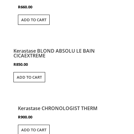
R
660.00
ADD TO CART
Kerastase BLOND ABSOLU LE BAIN
CICAEXTREME
R
850.00
ADD TO CART
Kerastase CHRONOLOGIST THERM
R
900.00
ADD TO CART